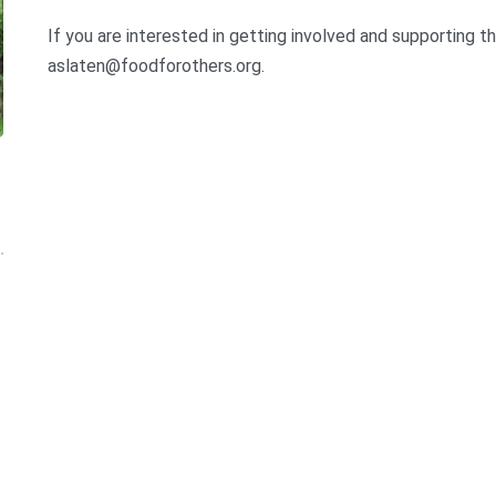
If you are interested in getting involved and supporting t
aslaten@foodforothers.org.