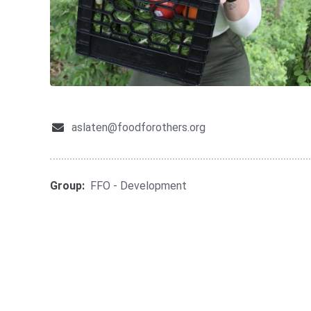
aslaten@foodforothers.org
Group:
FFO - Development