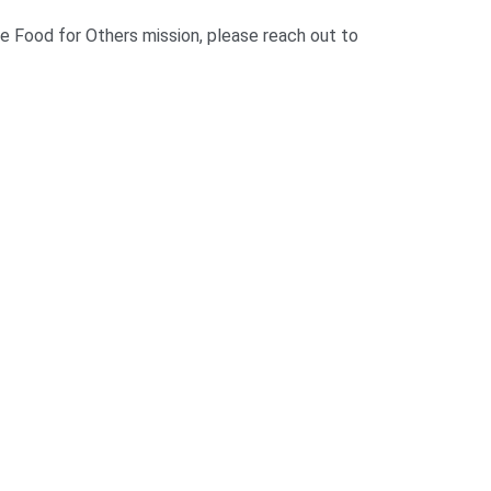
he Food for Others mission, please reach out to