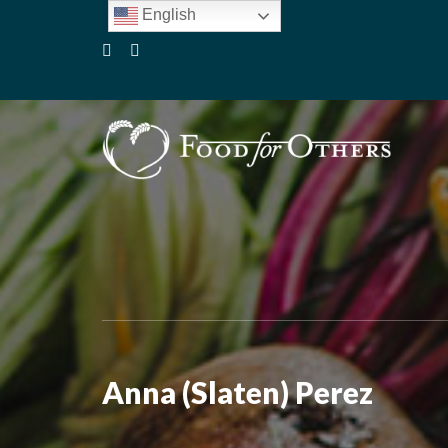
English
Anna (Slaten) Perez