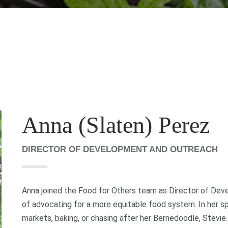
Anna (Slaten) Perez
DIRECTOR OF DEVELOPMENT AND OUTREACH
Anna joined the Food for Others team as Director of Deve
of advocating for a more equitable food system. In her sp
markets, baking, or chasing after her Bernedoodle, Stevie.