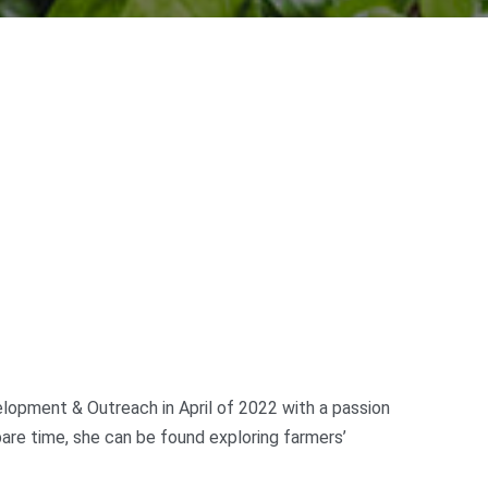
lopment & Outreach in April of 2022 with a passion
are time, she can be found exploring farmers’