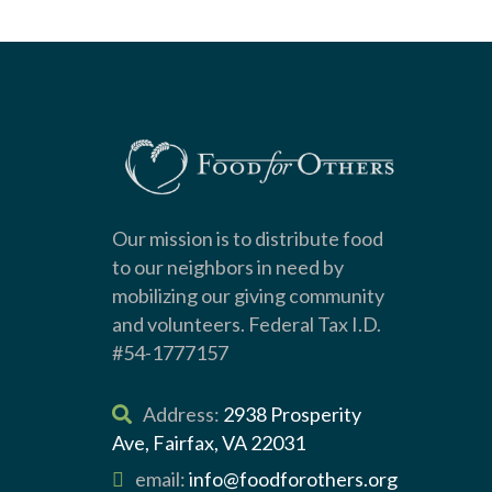
Our mission is to distribute food
to our neighbors in need by
mobilizing our giving community
and volunteers. Federal Tax I.D.
#54-1777157
Address:
2938 Prosperity
Ave, Fairfax, VA 22031
email:
info@foodforothers.org