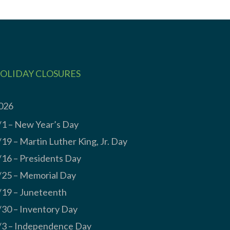
OLIDAY CLOSURES
026
/1 – New Year’s Day
/19 – Martin Luther King, Jr. Day
/16 – Presidents Day
/25 – Memorial Day
/19 – Juneteenth
/30 – Inventory Day
/3 – Independence Day