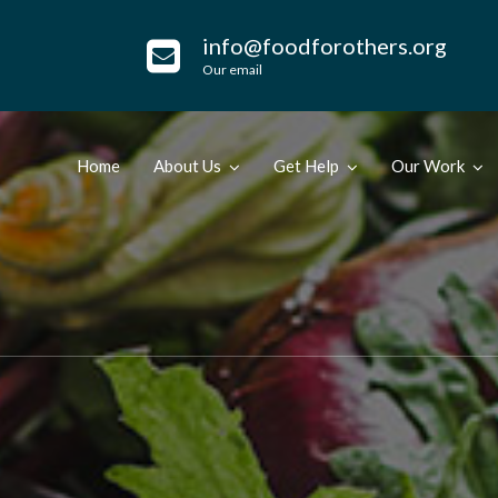
info@foodforothers.org
Our email
Home
About Us
Get Help
Our Work