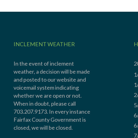
INCLEMENT WEATHER
H
In the event of inclement
2
weather, a decision will be made
1
and posted to our website and
1
voicemail system indicating
2
whether we are open or not.
When in doubt, please call
5
703.207.9173. In every instance
6
Fairfax County Government is
6
closed, we will be closed.
7