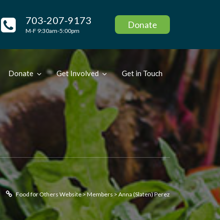
703-207-9173
Donate
M-F 9:30am-5:00pm
Donate
Get Involved
Get in Touch
Food for Others Website
>
Members
>
Anna (Slaten) Perez