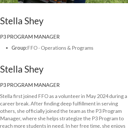
Stella Shey
P3 PROGRAM MANAGER
Group:
FFO - Operations & Programs
Stella Shey
P3 PROGRAM MANAGER
Stella first joined FFO as a volunteer in May 2024 during a
career break. After finding deep fulfillment in serving
others, she officially joined the team as the P3 Program
Manager, where she helps strategize the P3 Program to
reach more students in need. In her free time, she enjoys