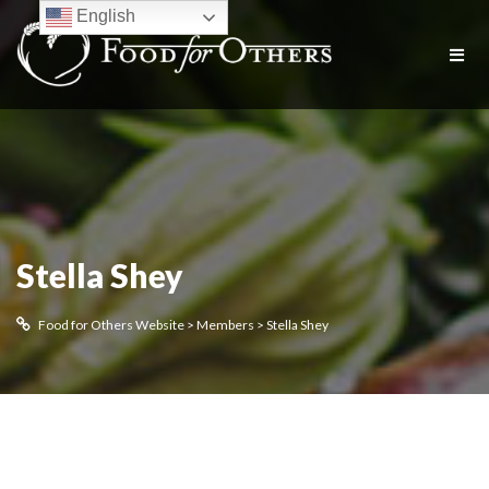
English
Stella Shey
Food for Others Website
>
Members
>
Stella Shey