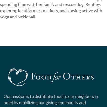
spending time with her family and rescue dog, Bentley,
exploring local farmers markets, and staying active with
yoga and pickleball.
Our mission is to distribute food to our neighbors in
need by mobilizing our giving community and