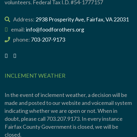
volunteers. Federal Tax I.D. #54-1777157
Address:
2938 Prosperity Ave, Fairfax, VA 22031
email:
info@foodforothers.org
phone:
703-207-9173
INCLEMENT WEATHER
In the event of inclement weather, a decision will be
made and posted to our website and voicemail system
indicating whether we are open or not. When in
doubt, please call 703.207.9173. In every instance
Fairfax County Government is closed, we will be
closed.