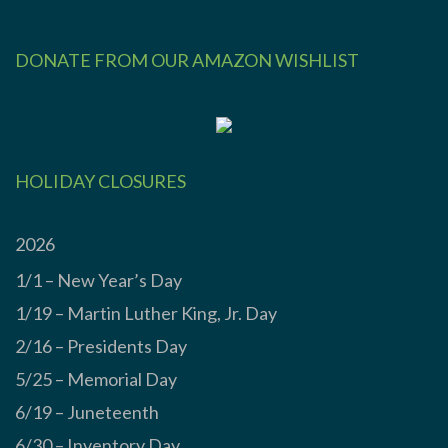
DONATE FROM OUR AMAZON WISHLIST
HOLIDAY CLOSURES
2026
1/1 – New Year’s Day
1/19 – Martin Luther King, Jr. Day
2/16 – Presidents Day
5/25 – Memorial Day
6/19 – Juneteenth
6/30 – Inventory Day