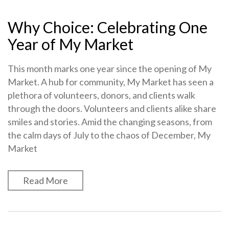
Why Choice: Celebrating One
Year of My Market
This month marks one year since the opening of My
Market. A hub for community, My Market has seen a
plethora of volunteers, donors, and clients walk
through the doors. Volunteers and clients alike share
smiles and stories. Amid the changing seasons, from
the calm days of July to the chaos of December, My
Market
Read More