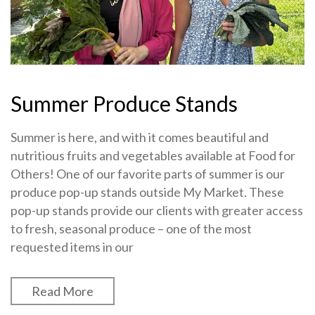
Summer Produce Stands
Summer is here, and with it comes beautiful and
nutritious fruits and vegetables available at Food for
Others! One of our favorite parts of summer is our
produce pop-up stands outside My Market. These
pop-up stands provide our clients with greater access
to fresh, seasonal produce – one of the most
requested items in our
Read More