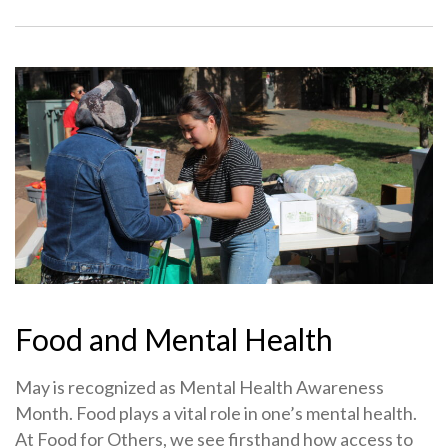
Food and Mental Health
May is recognized as Mental Health Awareness
Month. Food plays a vital role in one’s mental health.
At Food for Others, we see firsthand how access to