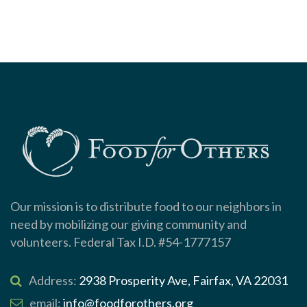
Our mission is to distribute food to our neighbors in
need by mobilizing our giving community and
volunteers. Federal Tax I.D. #54-1777157
Address:
2938 Prosperity Ave, Fairfax, VA 22031
email:
info@foodforothers.org