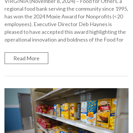
VIRGINIA (November 8, 2024) – Food for Others, a
regional food bank serving the community since 1995,
has won the 2024 Moxie Award for Nonprofits (<20
employees). Executive Director Deb Haynes is
pleased to have accepted this award highlighting the
operational innovation and boldness of the Food for
Read More