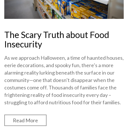
The Scary Truth about Food
Insecurity
As we approach Halloween, a time of haunted houses,
eerie decorations, and spooky fun, there’s a more
alarming reality lurking beneath the surface in our
community—one that doesn’t disappear when the
costumes come off. Thousands of families face the
frightening reality of food insecurity every day –
struggling to afford nutritious food for their families.
Read More