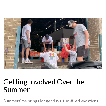
Getting Involved Over the
Summer
Summertime brings longer days, fun-filled vacations,