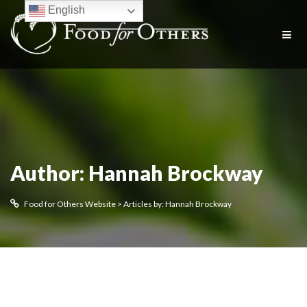
English
Author:
Hannah Brockway
Food for Others Website
>
Articles by: Hannah Brockway