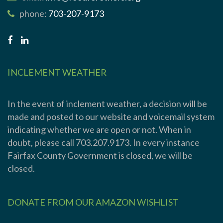
phone:
703-207-9173
INCLEMENT WEATHER
In the event of inclement weather, a decision will be
made and posted to our website and voicemail system
indicating whether we are open or not. When in
doubt, please call 703.207.9173. In every instance
Fairfax County Government is closed, we will be
closed.
DONATE FROM OUR AMAZON WISHLIST