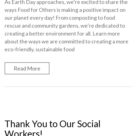
As Earth Day approaches, we’re excited to share the
ways Food for Others is making a positive impact on
our planet every day! From composting to food
rescue and community gardens, we’re dedicated to
creating a better environment for all. Learn more
about the ways we are committed to creating a more
eco-friendly, sustainable food
Read More
Thank You to Our Social
Workers!