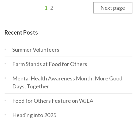
1
2
Next page
Recent Posts
Summer Volunteers
Farm Stands at Food for Others
Mental Health Awareness Month: More Good
Days, Together
Food for Others Feature on WJLA
Heading into 2025