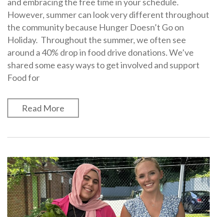
and embracing the free time in your schedule.
However, summer can look very different throughout
the community because Hunger Doesn’t Go on
Holiday. Throughout the summer, we often see
around a 40% drop in food drive donations. We’ve
shared some easy ways to get involved and support
Food for
Read More