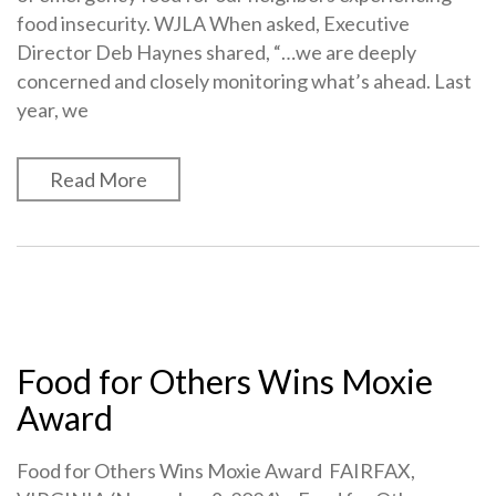
food insecurity. WJLA When asked, Executive
Director Deb Haynes shared, “…we are deeply
concerned and closely monitoring what’s ahead. Last
year, we
Read More
Food for Others Wins Moxie
Award
Food for Others Wins Moxie Award FAIRFAX,