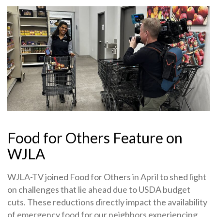
Food for Others Feature on
WJLA
WJLA-TV joined Food for Others in April to shed light
on challenges that lie ahead due to USDA budget
cuts. These reductions directly impact the availability
of emergency food for our neighbors experiencing