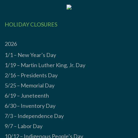
HOLIDAY CLOSURES
2026
1/1 – New Year’s Day
1/19 – Martin Luther King, Jr. Day
2/16 – Presidents Day
5/25 – Memorial Day
6/19 – Juneteenth
6/30 – Inventory Day
7/3 – Independence Day
9/7 – Labor Day
10/12 – Indigenous People’s Day