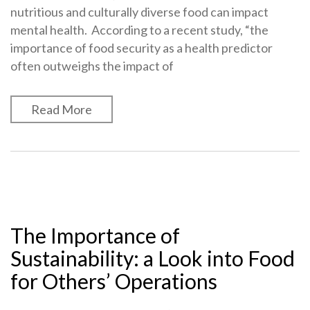
nutritious and culturally diverse food can impact
mental health. According to a recent study, “the
importance of food security as a health predictor
often outweighs the impact of
Read More
The Importance of
Sustainability: a Look into Food
for Others’ Operations