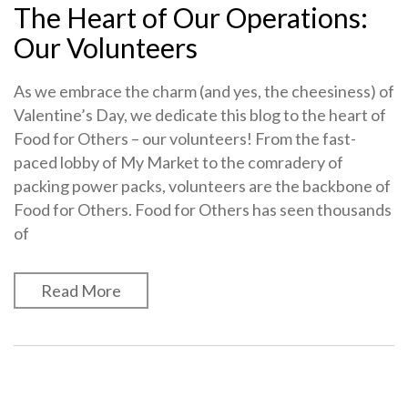
The Heart of Our Operations:
Our Volunteers
As we embrace the charm (and yes, the cheesiness) of
Valentine’s Day, we dedicate this blog to the heart of
Food for Others – our volunteers! From the fast-
paced lobby of My Market to the comradery of
packing power packs, volunteers are the backbone of
Food for Others. Food for Others has seen thousands
of
Read More