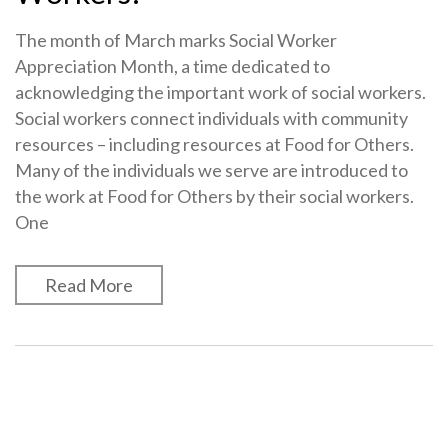
The month of March marks Social Worker
Appreciation Month, a time dedicated to
acknowledging the important work of social workers.
Social workers connect individuals with community
resources – including resources at Food for Others.
Many of the individuals we serve are introduced to
the work at Food for Others by their social workers.
One
Read More